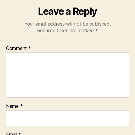
Leave a Reply
Your email address will not be published.
Required fields are marked
*
Comment
*
Name
*
Email
*