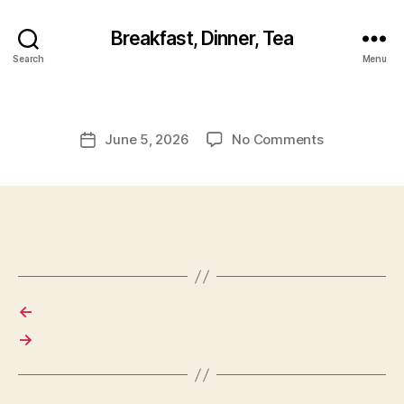
Breakfast, Dinner, Tea
Search
Menu
on
June 5, 2026
No Comments
Post
date
←
→