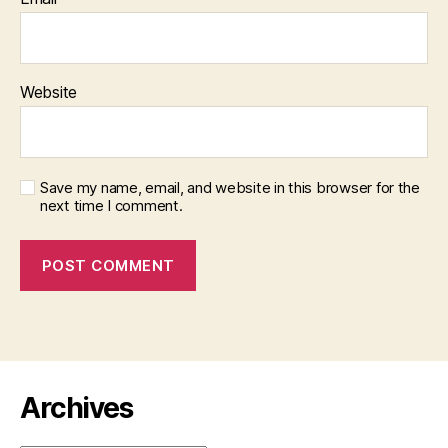
Website
Save my name, email, and website in this browser for the
next time I comment.
Archives