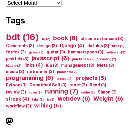
Archives
Tags
bdt
(16)
book
(6)
chrome extension
(3)
bjj
(2)
Django
(4)
Comments
(3)
design
(3)
dotfiles
(3)
films
(2)
firefox
(3)
guitar
(3)
hammerspoon
(3)
github
(2)
indieweb
(2)
javascript
(6)
jankteki
(3)
jinteki.net
(2)
journaling
(2)
links
(4)
lua
(3)
management
(3)
Meta
(3)
jQuery
(2)
music
(3)
netrunner
(3)
podcasts
(2)
programming
(6)
projects
(5)
project
(2)
Python
(3)
Quantified Self
(3)
react
(3)
Read
(3)
running
(7)
review
(3)
Simon
(3)
roam
(2)
selfie
(2)
webdev
(6)
Weight
(6)
streak
(4)
tabs
(2)
tv
(2)
writing
(5)
workflow
(3)
indieweb.social