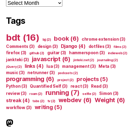
Archives
Tags
bdt
(16)
book
(6)
chrome extension
(3)
bjj
(2)
Django
(4)
Comments
(3)
design
(3)
dotfiles
(3)
films
(2)
firefox
(3)
guitar
(3)
hammerspoon
(3)
github
(2)
indieweb
(2)
javascript
(6)
jankteki
(3)
jinteki.net
(2)
journaling
(2)
links
(4)
lua
(3)
management
(3)
Meta
(3)
jQuery
(2)
music
(3)
netrunner
(3)
podcasts
(2)
programming
(6)
projects
(5)
project
(2)
Python
(3)
Quantified Self
(3)
react
(3)
Read
(3)
running
(7)
review
(3)
Simon
(3)
roam
(2)
selfie
(2)
webdev
(6)
Weight
(6)
streak
(4)
tabs
(2)
tv
(2)
writing
(5)
workflow
(3)
indieweb.social