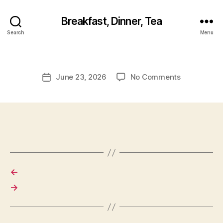
Breakfast, Dinner, Tea
Search
Menu
on
June 23, 2026
No Comments
Post
date
←
→