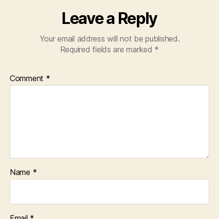
Leave a Reply
Your email address will not be published.
Required fields are marked
*
Comment
*
Name
*
Email
*