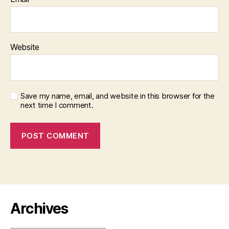
Website
Save my name, email, and website in this browser for the
next time I comment.
Archives