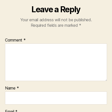
Leave a Reply
Your email address will not be published.
Required fields are marked
*
Comment
*
Name
*
Email
*