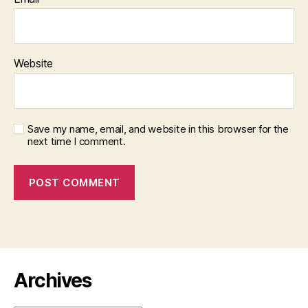
Website
Save my name, email, and website in this browser for the
next time I comment.
Archives