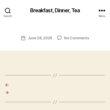
Breakfast, Dinner, Tea
Search
Menu
on
June 28, 2026
No Comments
Post
date
←
→