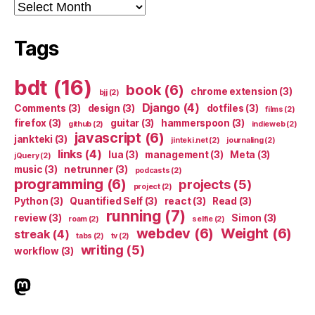
Archives
Tags
bdt
(16)
book
(6)
chrome extension
(3)
bjj
(2)
Django
(4)
Comments
(3)
design
(3)
dotfiles
(3)
films
(2)
firefox
(3)
guitar
(3)
hammerspoon
(3)
github
(2)
indieweb
(2)
javascript
(6)
jankteki
(3)
jinteki.net
(2)
journaling
(2)
links
(4)
lua
(3)
management
(3)
Meta
(3)
jQuery
(2)
music
(3)
netrunner
(3)
podcasts
(2)
programming
(6)
projects
(5)
project
(2)
Python
(3)
Quantified Self
(3)
react
(3)
Read
(3)
running
(7)
review
(3)
Simon
(3)
roam
(2)
selfie
(2)
webdev
(6)
Weight
(6)
streak
(4)
tabs
(2)
tv
(2)
writing
(5)
workflow
(3)
indieweb.social