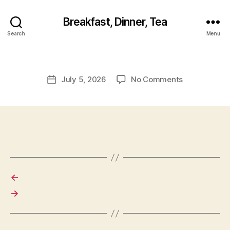
Breakfast, Dinner, Tea
Search
Menu
on
July 5, 2026
No Comments
Post
date
←
→