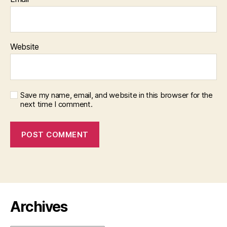
Website
Save my name, email, and website in this browser for the
next time I comment.
Archives