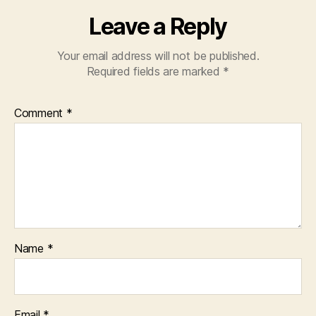
Leave a Reply
Your email address will not be published.
Required fields are marked
*
Comment
*
Name
*
Email
*