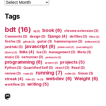
Archives
Tags
bdt
(16)
book
(6)
chrome extension
(3)
bjj
(2)
Django
(4)
Comments
(3)
design
(3)
dotfiles
(3)
films
(2)
firefox
(3)
guitar
(3)
hammerspoon
(3)
github
(2)
indieweb
(2)
javascript
(6)
jankteki
(3)
jinteki.net
(2)
journaling
(2)
links
(4)
lua
(3)
management
(3)
Meta
(3)
jQuery
(2)
music
(3)
netrunner
(3)
podcasts
(2)
programming
(6)
projects
(5)
project
(2)
Python
(3)
Quantified Self
(3)
react
(3)
Read
(3)
running
(7)
review
(3)
Simon
(3)
roam
(2)
selfie
(2)
webdev
(6)
Weight
(6)
streak
(4)
tabs
(2)
tv
(2)
writing
(5)
workflow
(3)
indieweb.social