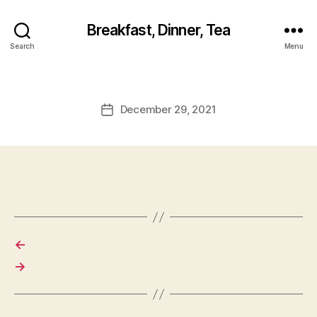
Breakfast, Dinner, Tea
Search
Menu
December 29, 2021
Post
date
←
→