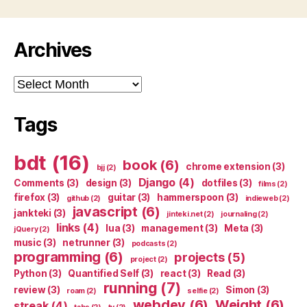
Archives
Archives
Tags
bdt
(16)
book
(6)
chrome extension
(3)
bjj
(2)
Django
(4)
Comments
(3)
design
(3)
dotfiles
(3)
films
(2)
firefox
(3)
guitar
(3)
hammerspoon
(3)
github
(2)
indieweb
(2)
javascript
(6)
jankteki
(3)
jinteki.net
(2)
journaling
(2)
links
(4)
lua
(3)
management
(3)
Meta
(3)
jQuery
(2)
music
(3)
netrunner
(3)
podcasts
(2)
programming
(6)
projects
(5)
project
(2)
Python
(3)
Quantified Self
(3)
react
(3)
Read
(3)
running
(7)
review
(3)
Simon
(3)
roam
(2)
selfie
(2)
webdev
(6)
Weight
(6)
streak
(4)