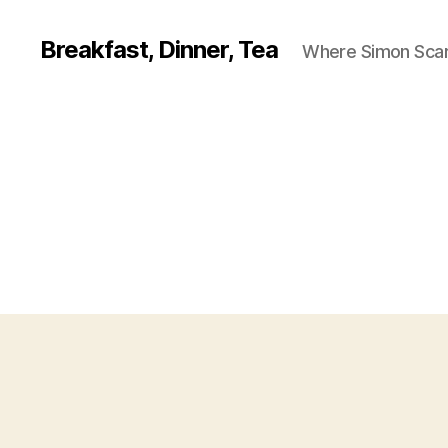
Breakfast, Dinner, Tea
Where Simon Scarf