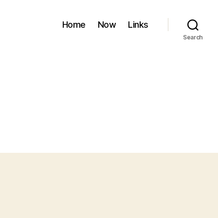
Home
Now
Links
Search