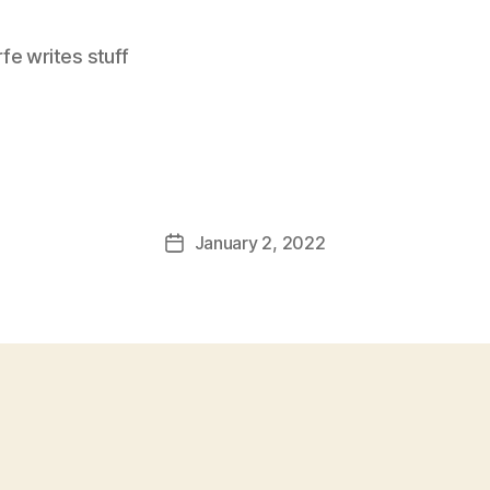
e writes stuff
January 2, 2022
Post
date