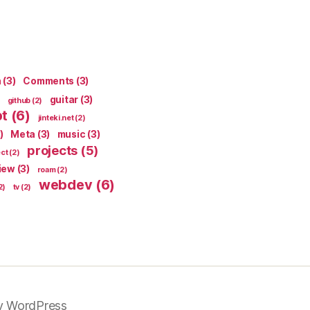
n
(3)
Comments
(3)
guitar
(3)
github
(2)
pt
(6)
jinteki.net
(2)
)
Meta
(3)
music
(3)
projects
(5)
ect
(2)
iew
(3)
roam
(2)
webdev
(6)
2)
tv
(2)
y WordPress