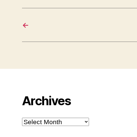
←
Archives
Archives