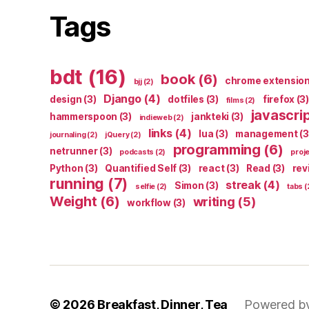
Tags
bdt
(16)
book
(6)
chrome extensio
bjj
(2)
Django
(4)
design
(3)
dotfiles
(3)
firefox
(3)
films
(2)
javascri
hammerspoon
(3)
jankteki
(3)
indieweb
(2)
links
(4)
lua
(3)
management
(3
journaling
(2)
jQuery
(2)
programming
(6)
netrunner
(3)
podcasts
(2)
proj
Python
(3)
Quantified Self
(3)
react
(3)
Read
(3)
rev
running
(7)
streak
(4)
Simon
(3)
selfie
(2)
tabs
(
Weight
(6)
writing
(5)
workflow
(3)
© 2026
Breakfast, Dinner, Tea
Powered b