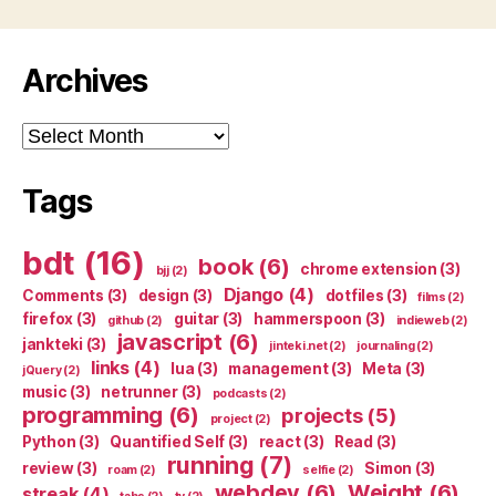
Archives
Archives
Tags
bdt
(16)
book
(6)
chrome extension
(3)
bjj
(2)
Django
(4)
Comments
(3)
design
(3)
dotfiles
(3)
films
(2)
firefox
(3)
guitar
(3)
hammerspoon
(3)
github
(2)
indieweb
(2)
javascript
(6)
jankteki
(3)
jinteki.net
(2)
journaling
(2)
links
(4)
lua
(3)
management
(3)
Meta
(3)
jQuery
(2)
music
(3)
netrunner
(3)
podcasts
(2)
programming
(6)
projects
(5)
project
(2)
Python
(3)
Quantified Self
(3)
react
(3)
Read
(3)
running
(7)
review
(3)
Simon
(3)
roam
(2)
selfie
(2)
webdev
(6)
Weight
(6)
streak
(4)