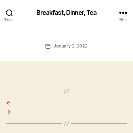
Breakfast, Dinner, Tea
Search
Menu
January 2, 2022
Post
date
←
→