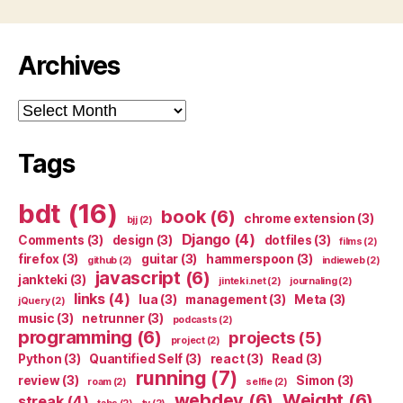
Archives
Archives
Tags
bdt
(16)
book
(6)
chrome extension
(3)
bjj
(2)
Django
(4)
Comments
(3)
design
(3)
dotfiles
(3)
films
(2)
firefox
(3)
guitar
(3)
hammerspoon
(3)
github
(2)
indieweb
(2)
javascript
(6)
jankteki
(3)
jinteki.net
(2)
journaling
(2)
links
(4)
lua
(3)
management
(3)
Meta
(3)
jQuery
(2)
music
(3)
netrunner
(3)
podcasts
(2)
programming
(6)
projects
(5)
project
(2)
Python
(3)
Quantified Self
(3)
react
(3)
Read
(3)
running
(7)
review
(3)
Simon
(3)
roam
(2)
selfie
(2)
webdev
(6)
Weight
(6)
streak
(4)