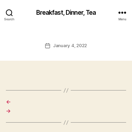
Breakfast, Dinner, Tea
Search
Menu
January 4, 2022
Post
date
←
→