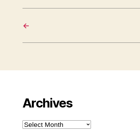
←
Archives
Archives