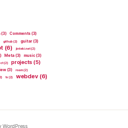
n
(3)
Comments
(3)
guitar
(3)
github
(2)
pt
(6)
jinteki.net
(2)
)
Meta
(3)
music
(3)
projects
(5)
ect
(2)
iew
(3)
roam
(2)
webdev
(6)
2)
tv
(2)
y WordPress