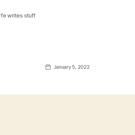
e writes stuff
January 5, 2022
Post
date