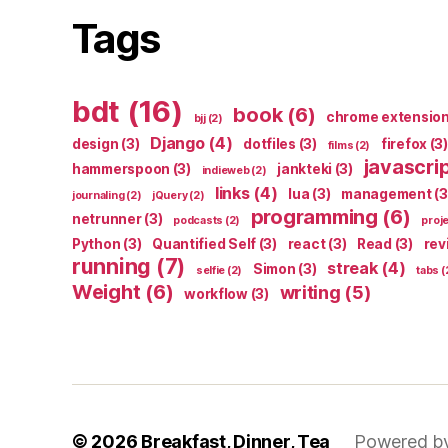
Tags
bdt
(16)
book
(6)
chrome extensio
bjj
(2)
Django
(4)
design
(3)
dotfiles
(3)
firefox
(3)
films
(2)
javascri
hammerspoon
(3)
jankteki
(3)
indieweb
(2)
links
(4)
lua
(3)
management
(3
journaling
(2)
jQuery
(2)
programming
(6)
netrunner
(3)
podcasts
(2)
proj
Python
(3)
Quantified Self
(3)
react
(3)
Read
(3)
rev
running
(7)
streak
(4)
Simon
(3)
selfie
(2)
tabs
(
Weight
(6)
writing
(5)
workflow
(3)
© 2026
Breakfast, Dinner, Tea
Powered b