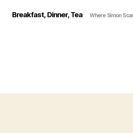
Breakfast, Dinner, Tea
Where Simon Scarf