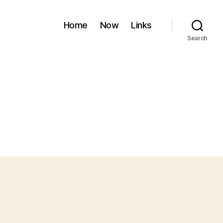
Home
Now
Links
Search