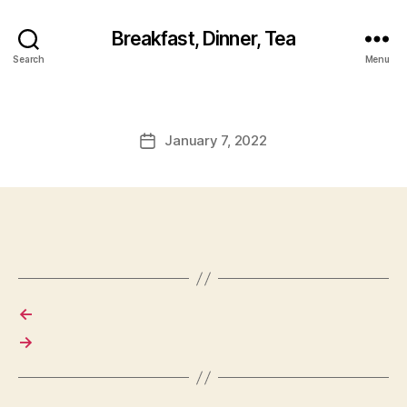
Breakfast, Dinner, Tea
Search
Menu
January 7, 2022
Post
date
←
→