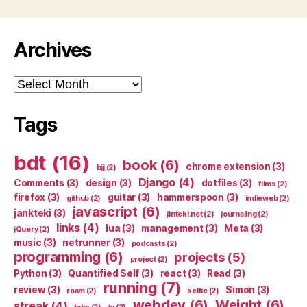
Archives
Archives
Tags
bdt
(16)
book
(6)
chrome extension
(3)
bjj
(2)
Django
(4)
Comments
(3)
design
(3)
dotfiles
(3)
films
(2)
firefox
(3)
guitar
(3)
hammerspoon
(3)
github
(2)
indieweb
(2)
javascript
(6)
jankteki
(3)
jinteki.net
(2)
journaling
(2)
links
(4)
lua
(3)
management
(3)
Meta
(3)
jQuery
(2)
music
(3)
netrunner
(3)
podcasts
(2)
programming
(6)
projects
(5)
project
(2)
Python
(3)
Quantified Self
(3)
react
(3)
Read
(3)
running
(7)
review
(3)
Simon
(3)
roam
(2)
selfie
(2)
webdev
(6)
Weight
(6)
streak
(4)