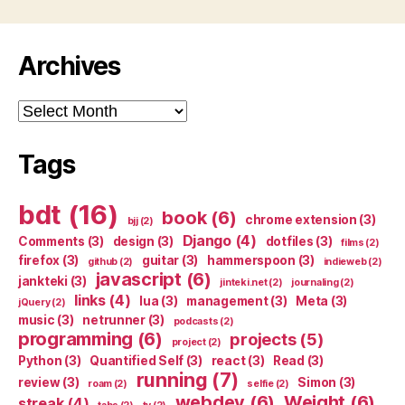
Archives
Archives
Tags
bdt
(16)
book
(6)
chrome extension
(3)
bjj
(2)
Django
(4)
Comments
(3)
design
(3)
dotfiles
(3)
films
(2)
firefox
(3)
guitar
(3)
hammerspoon
(3)
github
(2)
indieweb
(2)
javascript
(6)
jankteki
(3)
jinteki.net
(2)
journaling
(2)
links
(4)
lua
(3)
management
(3)
Meta
(3)
jQuery
(2)
music
(3)
netrunner
(3)
podcasts
(2)
programming
(6)
projects
(5)
project
(2)
Python
(3)
Quantified Self
(3)
react
(3)
Read
(3)
running
(7)
review
(3)
Simon
(3)
roam
(2)
selfie
(2)
webdev
(6)
Weight
(6)
streak
(4)