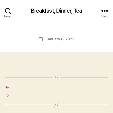
Breakfast, Dinner, Tea
Search
Menu
January 8, 2022
Post
date
←
→