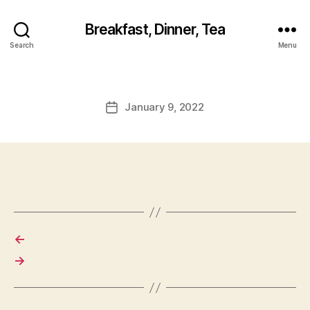
Breakfast, Dinner, Tea
Search
Menu
January 9, 2022
Post
date
←
→