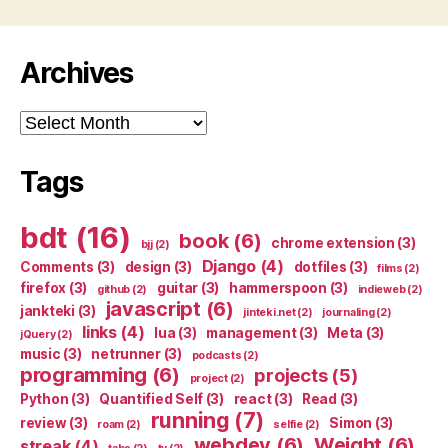
Archives
Archives
Tags
bdt
(16)
book
(6)
chrome extension
(3)
bjj
(2)
Django
(4)
Comments
(3)
design
(3)
dotfiles
(3)
films
(2)
firefox
(3)
guitar
(3)
hammerspoon
(3)
github
(2)
indieweb
(2)
javascript
(6)
jankteki
(3)
jinteki.net
(2)
journaling
(2)
links
(4)
lua
(3)
management
(3)
Meta
(3)
jQuery
(2)
music
(3)
netrunner
(3)
podcasts
(2)
programming
(6)
projects
(5)
project
(2)
Python
(3)
Quantified Self
(3)
react
(3)
Read
(3)
running
(7)
review
(3)
Simon
(3)
roam
(2)
selfie
(2)
webdev
(6)
Weight
(6)
streak
(4)