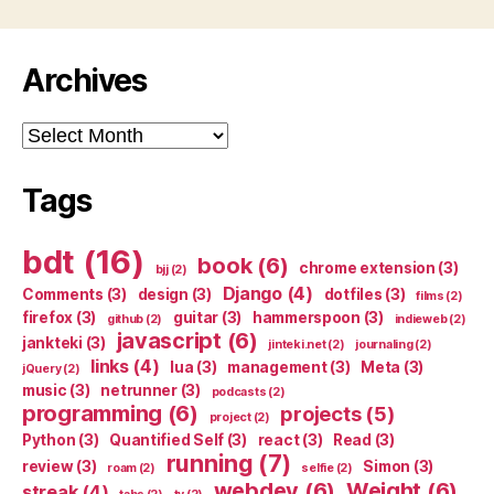
Archives
Archives
Tags
bdt
(16)
book
(6)
chrome extension
(3)
bjj
(2)
Django
(4)
Comments
(3)
design
(3)
dotfiles
(3)
films
(2)
firefox
(3)
guitar
(3)
hammerspoon
(3)
github
(2)
indieweb
(2)
javascript
(6)
jankteki
(3)
jinteki.net
(2)
journaling
(2)
links
(4)
lua
(3)
management
(3)
Meta
(3)
jQuery
(2)
music
(3)
netrunner
(3)
podcasts
(2)
programming
(6)
projects
(5)
project
(2)
Python
(3)
Quantified Self
(3)
react
(3)
Read
(3)
running
(7)
review
(3)
Simon
(3)
roam
(2)
selfie
(2)
webdev
(6)
Weight
(6)
streak
(4)