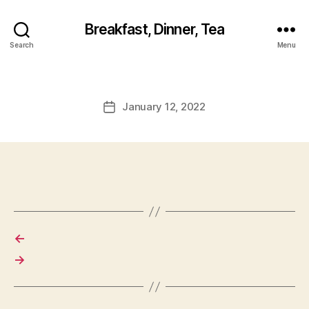
Breakfast, Dinner, Tea
Search
Menu
January 12, 2022
Post
date
←
→