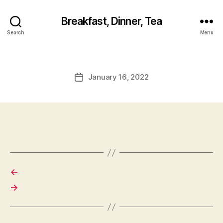
Breakfast, Dinner, Tea
Search
Menu
January 16, 2022
Post
date
←
→