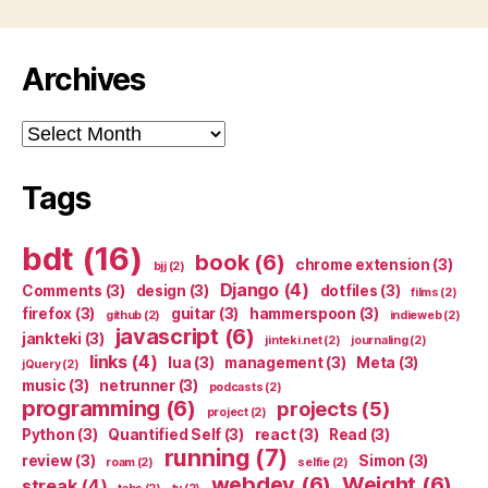
Archives
Archives
Tags
bdt
(16)
book
(6)
chrome extension
(3)
bjj
(2)
Django
(4)
Comments
(3)
design
(3)
dotfiles
(3)
films
(2)
firefox
(3)
guitar
(3)
hammerspoon
(3)
github
(2)
indieweb
(2)
javascript
(6)
jankteki
(3)
jinteki.net
(2)
journaling
(2)
links
(4)
lua
(3)
management
(3)
Meta
(3)
jQuery
(2)
music
(3)
netrunner
(3)
podcasts
(2)
programming
(6)
projects
(5)
project
(2)
Python
(3)
Quantified Self
(3)
react
(3)
Read
(3)
running
(7)
review
(3)
Simon
(3)
roam
(2)
selfie
(2)
webdev
(6)
Weight
(6)
streak
(4)