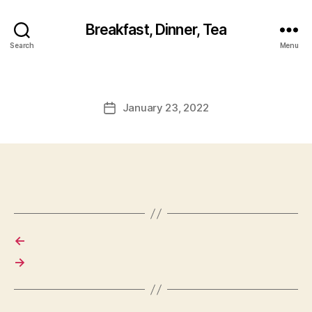
Breakfast, Dinner, Tea
Search
Menu
January 23, 2022
Post
date
←
→