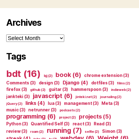
Archives
Archives
Tags
bdt
(16)
book
(6)
chrome extension
(3)
bjj
(2)
Django
(4)
Comments
(3)
design
(3)
dotfiles
(3)
films
(2)
firefox
(3)
guitar
(3)
hammerspoon
(3)
github
(2)
indieweb
(2)
javascript
(6)
jankteki
(3)
jinteki.net
(2)
journaling
(2)
links
(4)
lua
(3)
management
(3)
Meta
(3)
jQuery
(2)
music
(3)
netrunner
(3)
podcasts
(2)
programming
(6)
projects
(5)
project
(2)
Python
(3)
Quantified Self
(3)
react
(3)
Read
(3)
running
(7)
review
(3)
Simon
(3)
roam
(2)
selfie
(2)
webdev
(6)
Weight
(6)
streak
(4)