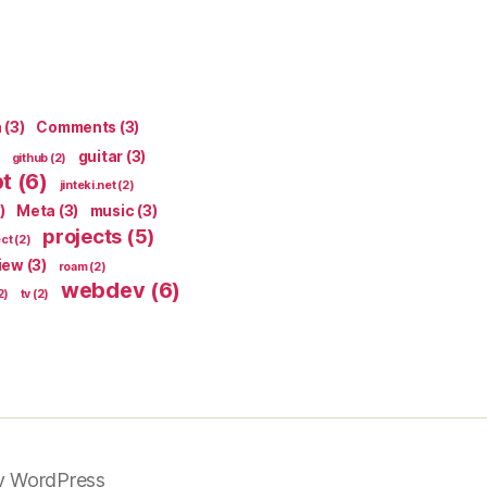
n
(3)
Comments
(3)
guitar
(3)
github
(2)
pt
(6)
jinteki.net
(2)
)
Meta
(3)
music
(3)
projects
(5)
ect
(2)
iew
(3)
roam
(2)
webdev
(6)
2)
tv
(2)
y WordPress