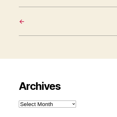
←
Archives
Archives