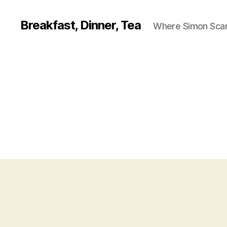
Breakfast, Dinner, Tea
Where Simon Scarf