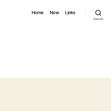
Home
Now
Links
Search