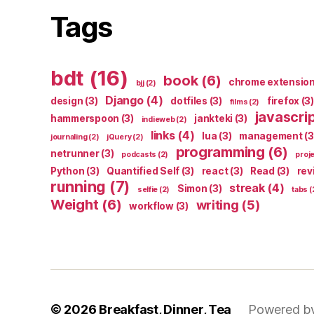
Tags
bdt
(16)
book
(6)
chrome extensio
bjj
(2)
Django
(4)
design
(3)
dotfiles
(3)
firefox
(3)
films
(2)
javascri
hammerspoon
(3)
jankteki
(3)
indieweb
(2)
links
(4)
lua
(3)
management
(3
journaling
(2)
jQuery
(2)
programming
(6)
netrunner
(3)
podcasts
(2)
proj
Python
(3)
Quantified Self
(3)
react
(3)
Read
(3)
rev
running
(7)
streak
(4)
Simon
(3)
selfie
(2)
tabs
(
Weight
(6)
writing
(5)
workflow
(3)
© 2026
Breakfast, Dinner, Tea
Powered b