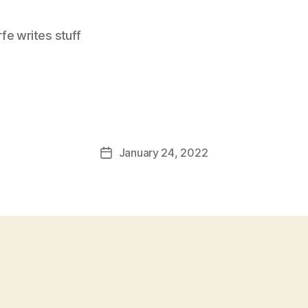
e writes stuff
January 24, 2022
Post
date