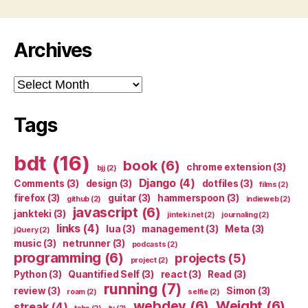
Archives
Archives
Tags
bdt
(16)
book
(6)
chrome extension
(3)
bjj
(2)
Django
(4)
Comments
(3)
design
(3)
dotfiles
(3)
films
(2)
firefox
(3)
guitar
(3)
hammerspoon
(3)
github
(2)
indieweb
(2)
javascript
(6)
jankteki
(3)
jinteki.net
(2)
journaling
(2)
links
(4)
lua
(3)
management
(3)
Meta
(3)
jQuery
(2)
music
(3)
netrunner
(3)
podcasts
(2)
programming
(6)
projects
(5)
project
(2)
Python
(3)
Quantified Self
(3)
react
(3)
Read
(3)
running
(7)
review
(3)
Simon
(3)
roam
(2)
selfie
(2)
webdev
(6)
Weight
(6)
streak
(4)