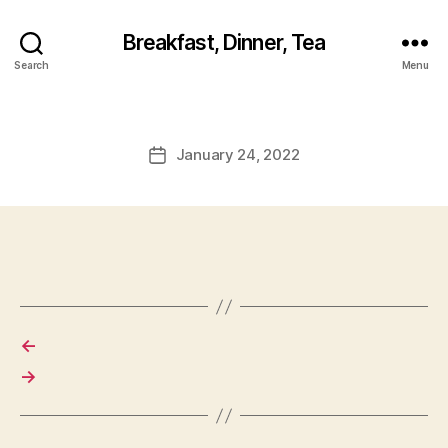
Breakfast, Dinner, Tea
Search
Menu
January 24, 2022
Post
date
←
→