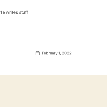
e writes stuff
February 1, 2022
Post
date