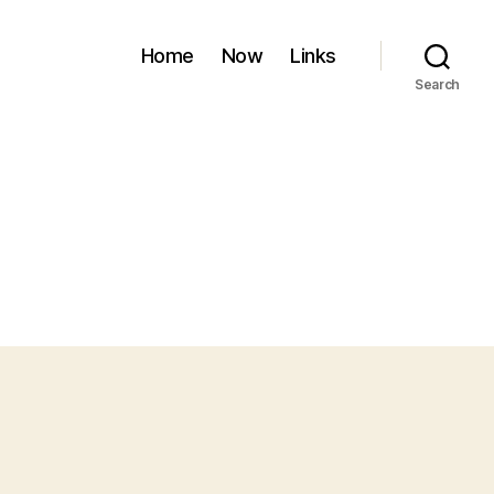
Home
Now
Links
Search