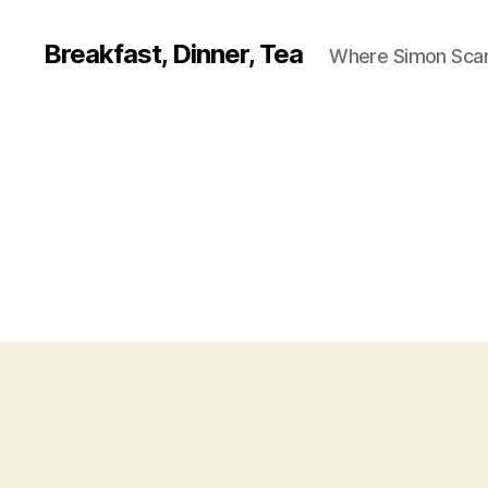
Breakfast, Dinner, Tea
Where Simon Scarf