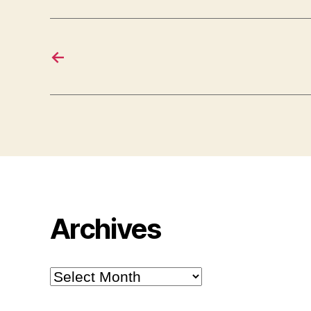
←
Archives
Archives