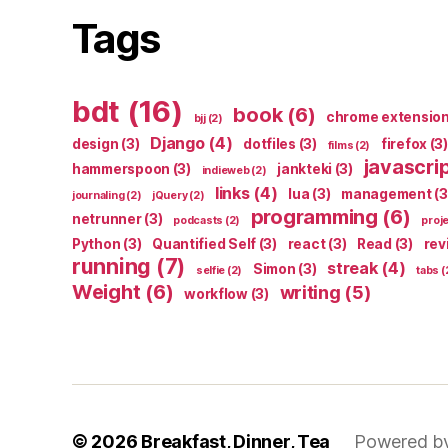
Tags
bdt
(16)
book
(6)
chrome extensio
bjj
(2)
Django
(4)
design
(3)
dotfiles
(3)
firefox
(3)
films
(2)
javascri
hammerspoon
(3)
jankteki
(3)
indieweb
(2)
links
(4)
lua
(3)
management
(3
journaling
(2)
jQuery
(2)
programming
(6)
netrunner
(3)
podcasts
(2)
proj
Python
(3)
Quantified Self
(3)
react
(3)
Read
(3)
rev
running
(7)
streak
(4)
Simon
(3)
selfie
(2)
tabs
(
Weight
(6)
writing
(5)
workflow
(3)
© 2026
Breakfast, Dinner, Tea
Powered b