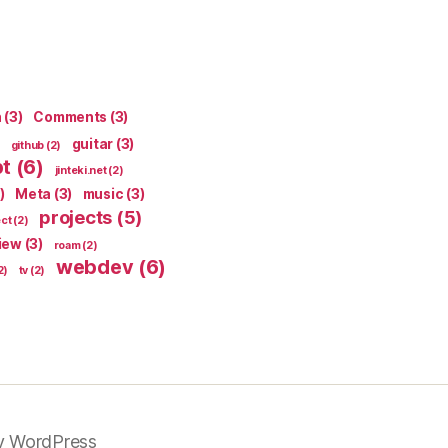
n
(3)
Comments
(3)
guitar
(3)
github
(2)
pt
(6)
jinteki.net
(2)
)
Meta
(3)
music
(3)
projects
(5)
ect
(2)
iew
(3)
roam
(2)
webdev
(6)
2)
tv
(2)
y WordPress