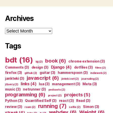
Archives
Archives
Tags
bdt
(16)
book
(6)
chrome extension
(3)
bjj
(2)
Django
(4)
Comments
(3)
design
(3)
dotfiles
(3)
films
(2)
firefox
(3)
guitar
(3)
hammerspoon
(3)
github
(2)
indieweb
(2)
javascript
(6)
jankteki
(3)
jinteki.net
(2)
journaling
(2)
links
(4)
lua
(3)
management
(3)
Meta
(3)
jQuery
(2)
music
(3)
netrunner
(3)
podcasts
(2)
programming
(6)
projects
(5)
project
(2)
Python
(3)
Quantified Self
(3)
react
(3)
Read
(3)
running
(7)
review
(3)
Simon
(3)
roam
(2)
selfie
(2)
webdev
(6)
Weight
(6)
streak
(4)