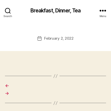
Breakfast, Dinner, Tea
Search
Menu
February 2, 2022
Post
date
←
→