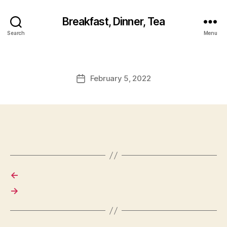
Breakfast, Dinner, Tea
Search
Menu
February 5, 2022
Post
date
←
→