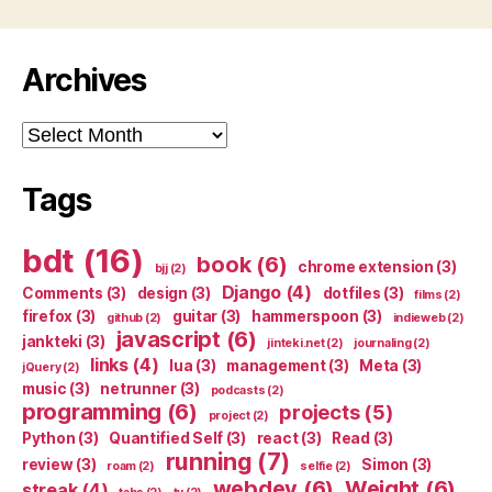
Archives
Archives
Tags
bdt
(16)
book
(6)
chrome extension
(3)
bjj
(2)
Django
(4)
Comments
(3)
design
(3)
dotfiles
(3)
films
(2)
firefox
(3)
guitar
(3)
hammerspoon
(3)
github
(2)
indieweb
(2)
javascript
(6)
jankteki
(3)
jinteki.net
(2)
journaling
(2)
links
(4)
lua
(3)
management
(3)
Meta
(3)
jQuery
(2)
music
(3)
netrunner
(3)
podcasts
(2)
programming
(6)
projects
(5)
project
(2)
Python
(3)
Quantified Self
(3)
react
(3)
Read
(3)
running
(7)
review
(3)
Simon
(3)
roam
(2)
selfie
(2)
webdev
(6)
Weight
(6)
streak
(4)