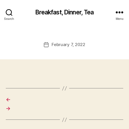
Breakfast, Dinner, Tea
Search
Menu
February 7, 2022
Post
date
←
→