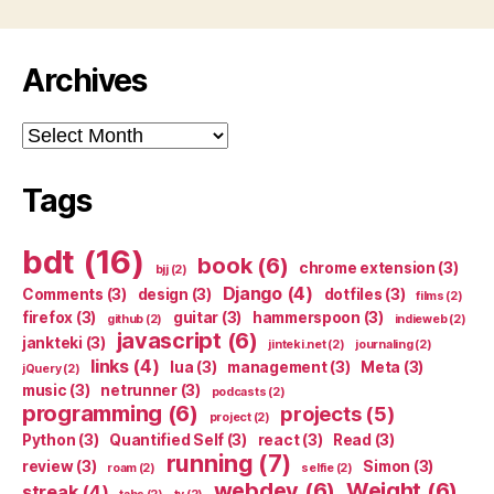
Archives
Archives
Tags
bdt
(16)
book
(6)
chrome extension
(3)
bjj
(2)
Django
(4)
Comments
(3)
design
(3)
dotfiles
(3)
films
(2)
firefox
(3)
guitar
(3)
hammerspoon
(3)
github
(2)
indieweb
(2)
javascript
(6)
jankteki
(3)
jinteki.net
(2)
journaling
(2)
links
(4)
lua
(3)
management
(3)
Meta
(3)
jQuery
(2)
music
(3)
netrunner
(3)
podcasts
(2)
programming
(6)
projects
(5)
project
(2)
Python
(3)
Quantified Self
(3)
react
(3)
Read
(3)
running
(7)
review
(3)
Simon
(3)
roam
(2)
selfie
(2)
webdev
(6)
Weight
(6)
streak
(4)