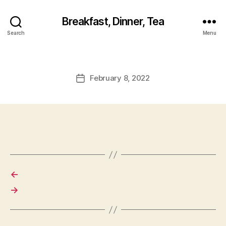
Breakfast, Dinner, Tea
Search
Menu
February 8, 2022
Post
date
←
→