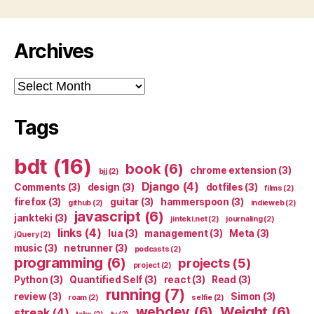
Archives
Archives
Tags
bdt
(16)
book
(6)
chrome extension
(3)
bjj
(2)
Django
(4)
Comments
(3)
design
(3)
dotfiles
(3)
films
(2)
firefox
(3)
guitar
(3)
hammerspoon
(3)
github
(2)
indieweb
(2)
javascript
(6)
jankteki
(3)
jinteki.net
(2)
journaling
(2)
links
(4)
lua
(3)
management
(3)
Meta
(3)
jQuery
(2)
music
(3)
netrunner
(3)
podcasts
(2)
programming
(6)
projects
(5)
project
(2)
Python
(3)
Quantified Self
(3)
react
(3)
Read
(3)
running
(7)
review
(3)
Simon
(3)
roam
(2)
selfie
(2)
webdev
(6)
Weight
(6)
streak
(4)