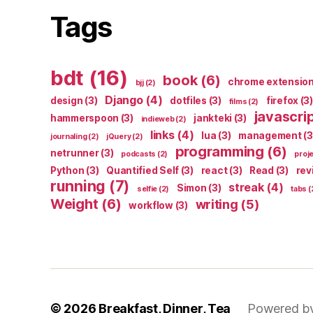
Tags
bdt
(16)
book
(6)
chrome extensio
bjj
(2)
Django
(4)
design
(3)
dotfiles
(3)
firefox
(3)
films
(2)
javascri
hammerspoon
(3)
jankteki
(3)
indieweb
(2)
links
(4)
lua
(3)
management
(3
journaling
(2)
jQuery
(2)
programming
(6)
netrunner
(3)
podcasts
(2)
proj
Python
(3)
Quantified Self
(3)
react
(3)
Read
(3)
rev
running
(7)
streak
(4)
Simon
(3)
selfie
(2)
tabs
(
Weight
(6)
writing
(5)
workflow
(3)
© 2026
Breakfast, Dinner, Tea
Powered b