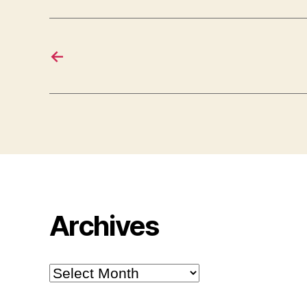
←
Archives
Archives