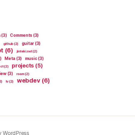
n
(3)
Comments
(3)
guitar
(3)
github
(2)
pt
(6)
jinteki.net
(2)
)
Meta
(3)
music
(3)
projects
(5)
ect
(2)
iew
(3)
roam
(2)
webdev
(6)
2)
tv
(2)
y WordPress