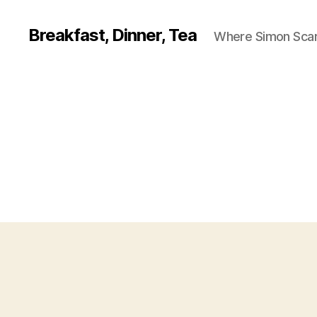
Breakfast, Dinner, Tea
Where Simon Scarf