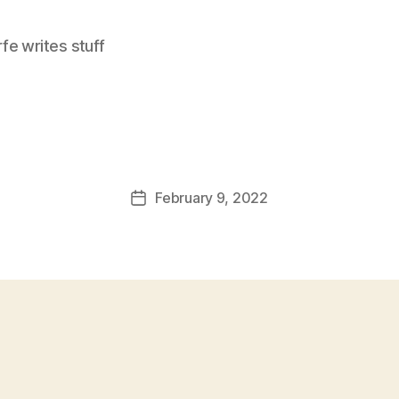
e writes stuff
February 9, 2022
Post
date