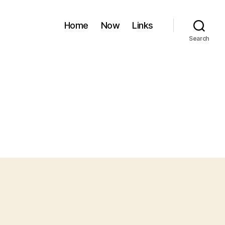
Home
Now
Links
Search