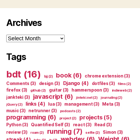
Archives
Archives
Tags
bdt
(16)
book
(6)
chrome extension
(3)
bjj
(2)
Django
(4)
Comments
(3)
design
(3)
dotfiles
(3)
films
(2)
firefox
(3)
guitar
(3)
hammerspoon
(3)
github
(2)
indieweb
(2)
javascript
(6)
jankteki
(3)
jinteki.net
(2)
journaling
(2)
links
(4)
lua
(3)
management
(3)
Meta
(3)
jQuery
(2)
music
(3)
netrunner
(3)
podcasts
(2)
programming
(6)
projects
(5)
project
(2)
Python
(3)
Quantified Self
(3)
react
(3)
Read
(3)
running
(7)
review
(3)
Simon
(3)
roam
(2)
selfie
(2)
webdev
(6)
Weight
(6)
streak
(4)