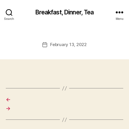
Breakfast, Dinner, Tea
Search
Menu
February 13, 2022
Post
date
←
→