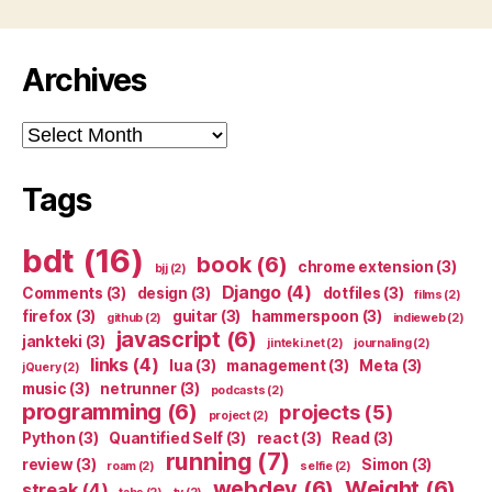
Archives
Archives
Tags
bdt
(16)
book
(6)
chrome extension
(3)
bjj
(2)
Django
(4)
Comments
(3)
design
(3)
dotfiles
(3)
films
(2)
firefox
(3)
guitar
(3)
hammerspoon
(3)
github
(2)
indieweb
(2)
javascript
(6)
jankteki
(3)
jinteki.net
(2)
journaling
(2)
links
(4)
lua
(3)
management
(3)
Meta
(3)
jQuery
(2)
music
(3)
netrunner
(3)
podcasts
(2)
programming
(6)
projects
(5)
project
(2)
Python
(3)
Quantified Self
(3)
react
(3)
Read
(3)
running
(7)
review
(3)
Simon
(3)
roam
(2)
selfie
(2)
webdev
(6)
Weight
(6)
streak
(4)