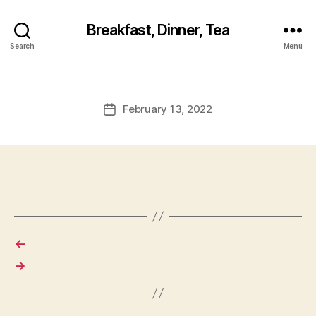
Breakfast, Dinner, Tea
Search
Menu
February 13, 2022
Post
date
←
→