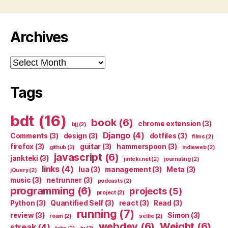
Archives
Archives
Tags
bdt
(16)
book
(6)
chrome extension
(3)
bjj
(2)
Django
(4)
Comments
(3)
design
(3)
dotfiles
(3)
films
(2)
firefox
(3)
guitar
(3)
hammerspoon
(3)
github
(2)
indieweb
(2)
javascript
(6)
jankteki
(3)
jinteki.net
(2)
journaling
(2)
links
(4)
lua
(3)
management
(3)
Meta
(3)
jQuery
(2)
music
(3)
netrunner
(3)
podcasts
(2)
programming
(6)
projects
(5)
project
(2)
Python
(3)
Quantified Self
(3)
react
(3)
Read
(3)
running
(7)
review
(3)
Simon
(3)
roam
(2)
selfie
(2)
webdev
(6)
Weight
(6)
streak
(4)