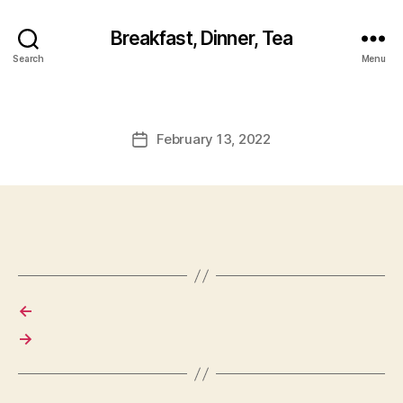
Breakfast, Dinner, Tea
Search
Menu
February 13, 2022
Post
date
←
→