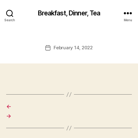
Breakfast, Dinner, Tea
Search
Menu
February 14, 2022
Post
date
←
→