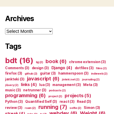
Archives
Archives
Tags
bdt
(16)
book
(6)
chrome extension
(3)
bjj
(2)
Django
(4)
Comments
(3)
design
(3)
dotfiles
(3)
films
(2)
firefox
(3)
guitar
(3)
hammerspoon
(3)
github
(2)
indieweb
(2)
javascript
(6)
jankteki
(3)
jinteki.net
(2)
journaling
(2)
links
(4)
lua
(3)
management
(3)
Meta
(3)
jQuery
(2)
music
(3)
netrunner
(3)
podcasts
(2)
programming
(6)
projects
(5)
project
(2)
Python
(3)
Quantified Self
(3)
react
(3)
Read
(3)
running
(7)
review
(3)
Simon
(3)
roam
(2)
selfie
(2)
webdev
(6)
Weight
(6)
streak
(4)