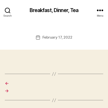
Breakfast, Dinner, Tea
Search
Menu
February 17, 2022
Post
date
←
→