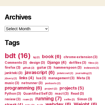
Archives
Archives
Tags
bdt
(16)
book
(6)
chrome extension
(3)
bjj
(2)
Django
(4)
Comments
(3)
design
(3)
dotfiles
(3)
films
(2)
firefox
(3)
guitar
(3)
hammerspoon
(3)
github
(2)
indieweb
(2)
javascript
(6)
jankteki
(3)
jinteki.net
(2)
journaling
(2)
links
(4)
lua
(3)
management
(3)
Meta
(3)
jQuery
(2)
music
(3)
netrunner
(3)
podcasts
(2)
programming
(6)
projects
(5)
project
(2)
Python
(3)
Quantified Self
(3)
react
(3)
Read
(3)
running
(7)
review
(3)
Simon
(3)
roam
(2)
selfie
(2)
webdev
(6)
Weight
(6)
streak
(4)