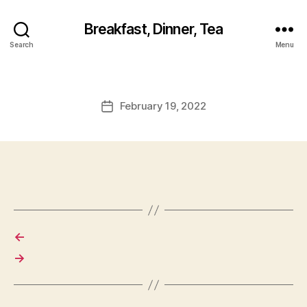
Breakfast, Dinner, Tea
Search
Menu
February 19, 2022
Post
date
←
→