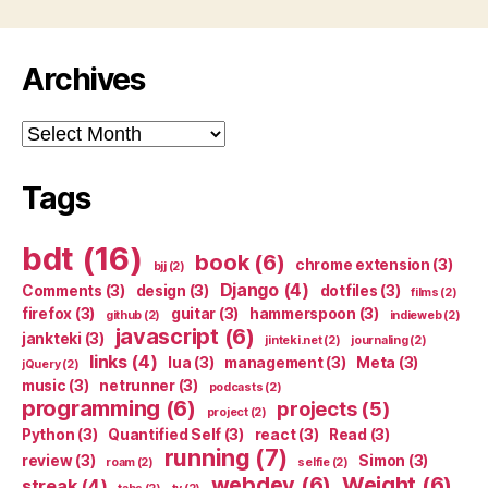
Archives
Archives
Tags
bdt
(16)
book
(6)
chrome extension
(3)
bjj
(2)
Django
(4)
Comments
(3)
design
(3)
dotfiles
(3)
films
(2)
firefox
(3)
guitar
(3)
hammerspoon
(3)
github
(2)
indieweb
(2)
javascript
(6)
jankteki
(3)
jinteki.net
(2)
journaling
(2)
links
(4)
lua
(3)
management
(3)
Meta
(3)
jQuery
(2)
music
(3)
netrunner
(3)
podcasts
(2)
programming
(6)
projects
(5)
project
(2)
Python
(3)
Quantified Self
(3)
react
(3)
Read
(3)
running
(7)
review
(3)
Simon
(3)
roam
(2)
selfie
(2)
webdev
(6)
Weight
(6)
streak
(4)