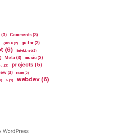
n
(3)
Comments
(3)
guitar
(3)
github
(2)
pt
(6)
jinteki.net
(2)
)
Meta
(3)
music
(3)
projects
(5)
ect
(2)
iew
(3)
roam
(2)
webdev
(6)
2)
tv
(2)
y WordPress