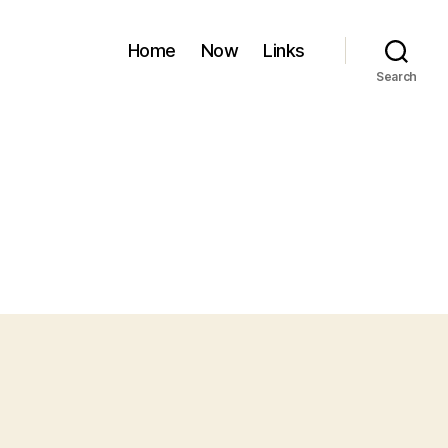
Home
Now
Links
Search