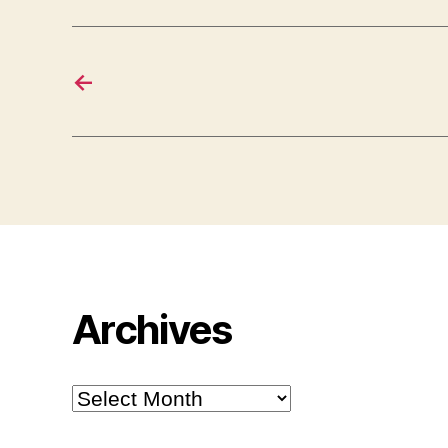
←
Archives
Archives