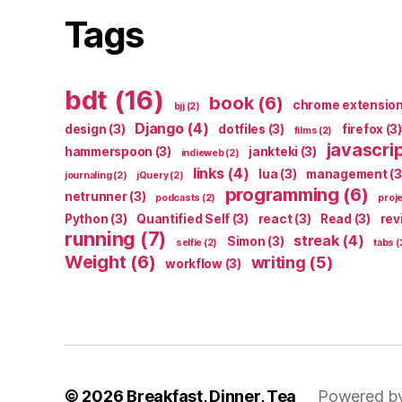
Tags
bdt
(16)
book
(6)
chrome extensio
bjj
(2)
Django
(4)
design
(3)
dotfiles
(3)
firefox
(3)
films
(2)
javascri
hammerspoon
(3)
jankteki
(3)
indieweb
(2)
links
(4)
lua
(3)
management
(3
journaling
(2)
jQuery
(2)
programming
(6)
netrunner
(3)
podcasts
(2)
proj
Python
(3)
Quantified Self
(3)
react
(3)
Read
(3)
rev
running
(7)
streak
(4)
Simon
(3)
selfie
(2)
tabs
(
Weight
(6)
writing
(5)
workflow
(3)
© 2026
Breakfast, Dinner, Tea
Powered b