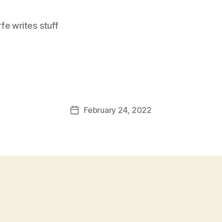
e writes stuff
February 24, 2022
Post
date