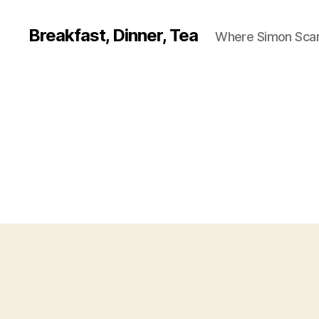
Breakfast, Dinner, Tea
Where Simon Scarf