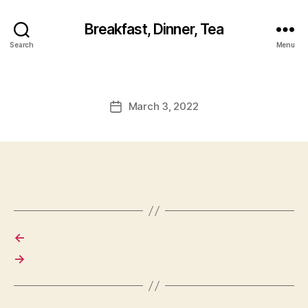
Breakfast, Dinner, Tea
Search
Menu
March 3, 2022
Post
date
←
→