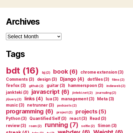
Archives
Archives
Tags
bdt
(16)
book
(6)
chrome extension
(3)
bjj
(2)
Django
(4)
Comments
(3)
design
(3)
dotfiles
(3)
films
(2)
firefox
(3)
guitar
(3)
hammerspoon
(3)
github
(2)
indieweb
(2)
javascript
(6)
jankteki
(3)
jinteki.net
(2)
journaling
(2)
links
(4)
lua
(3)
management
(3)
Meta
(3)
jQuery
(2)
music
(3)
netrunner
(3)
podcasts
(2)
programming
(6)
projects
(5)
project
(2)
Python
(3)
Quantified Self
(3)
react
(3)
Read
(3)
running
(7)
review
(3)
Simon
(3)
roam
(2)
selfie
(2)
webdev
(6)
Weight
(6)
streak
(4)