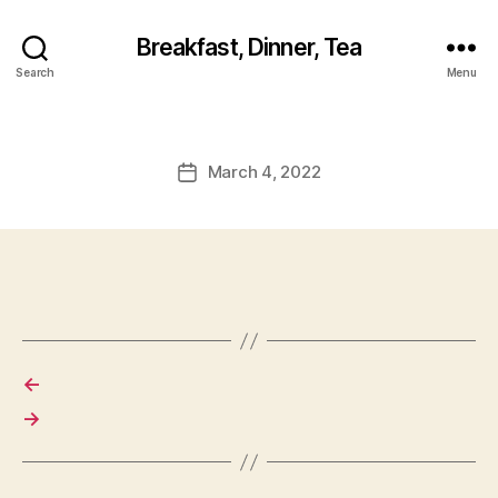
Breakfast, Dinner, Tea
Search
Menu
March 4, 2022
Post
date
←
→