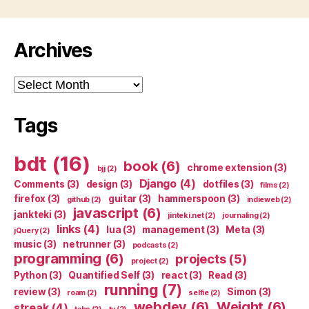
Archives
Archives
Tags
bdt
(16)
book
(6)
chrome extension
(3)
bjj
(2)
Django
(4)
Comments
(3)
design
(3)
dotfiles
(3)
films
(2)
firefox
(3)
guitar
(3)
hammerspoon
(3)
github
(2)
indieweb
(2)
javascript
(6)
jankteki
(3)
jinteki.net
(2)
journaling
(2)
links
(4)
lua
(3)
management
(3)
Meta
(3)
jQuery
(2)
music
(3)
netrunner
(3)
podcasts
(2)
programming
(6)
projects
(5)
project
(2)
Python
(3)
Quantified Self
(3)
react
(3)
Read
(3)
running
(7)
review
(3)
Simon
(3)
roam
(2)
selfie
(2)
webdev
(6)
Weight
(6)
streak
(4)