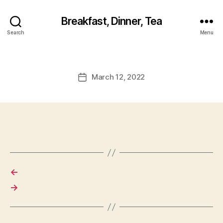
Breakfast, Dinner, Tea
Search
Menu
March 12, 2022
Post
date
←
→