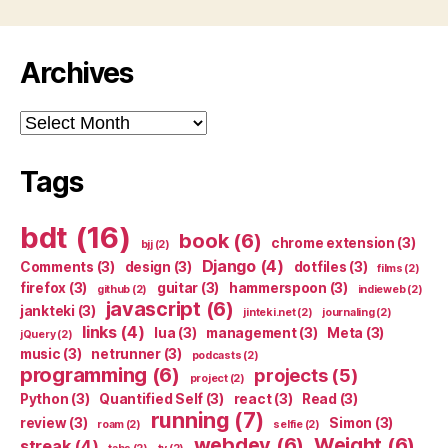
Archives
Archives
Tags
bdt
(16)
book
(6)
chrome extension
(3)
bjj
(2)
Django
(4)
Comments
(3)
design
(3)
dotfiles
(3)
films
(2)
firefox
(3)
guitar
(3)
hammerspoon
(3)
github
(2)
indieweb
(2)
javascript
(6)
jankteki
(3)
jinteki.net
(2)
journaling
(2)
links
(4)
lua
(3)
management
(3)
Meta
(3)
jQuery
(2)
music
(3)
netrunner
(3)
podcasts
(2)
programming
(6)
projects
(5)
project
(2)
Python
(3)
Quantified Self
(3)
react
(3)
Read
(3)
running
(7)
review
(3)
Simon
(3)
roam
(2)
selfie
(2)
webdev
(6)
Weight
(6)
streak
(4)