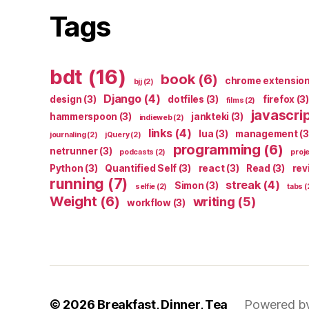
Tags
bdt
(16)
book
(6)
chrome extensio
bjj
(2)
Django
(4)
design
(3)
dotfiles
(3)
firefox
(3)
films
(2)
javascri
hammerspoon
(3)
jankteki
(3)
indieweb
(2)
links
(4)
lua
(3)
management
(3
journaling
(2)
jQuery
(2)
programming
(6)
netrunner
(3)
podcasts
(2)
proj
Python
(3)
Quantified Self
(3)
react
(3)
Read
(3)
rev
running
(7)
streak
(4)
Simon
(3)
selfie
(2)
tabs
(
Weight
(6)
writing
(5)
workflow
(3)
© 2026
Breakfast, Dinner, Tea
Powered b