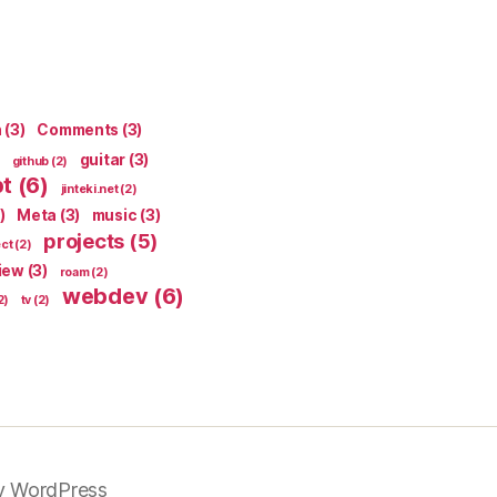
n
(3)
Comments
(3)
guitar
(3)
github
(2)
pt
(6)
jinteki.net
(2)
)
Meta
(3)
music
(3)
projects
(5)
ect
(2)
iew
(3)
roam
(2)
webdev
(6)
2)
tv
(2)
y WordPress