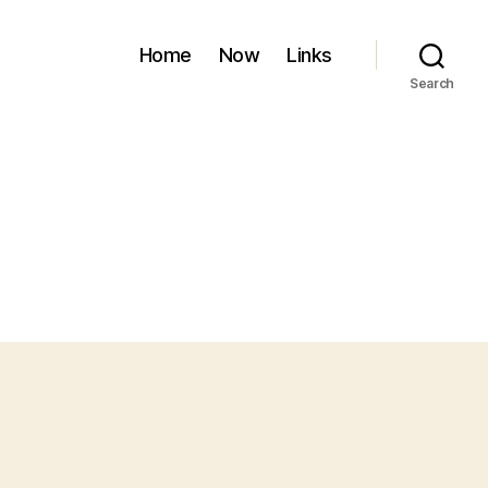
Home
Now
Links
Search