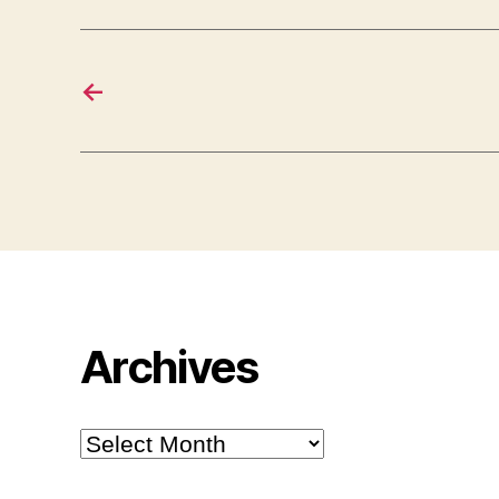
←
Archives
Archives