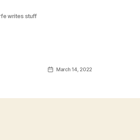
e writes stuff
March 14, 2022
Post
date