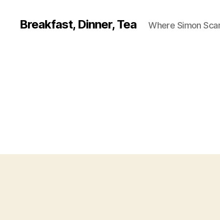
Breakfast, Dinner, Tea
Where Simon Scarf