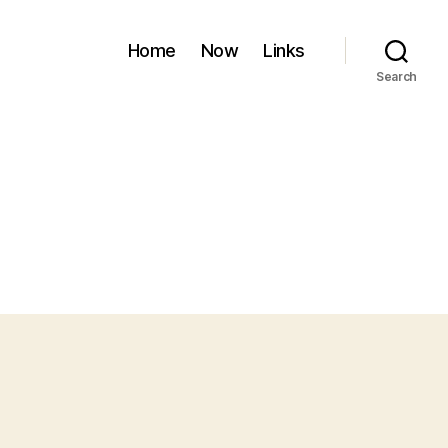
Home
Now
Links
Search