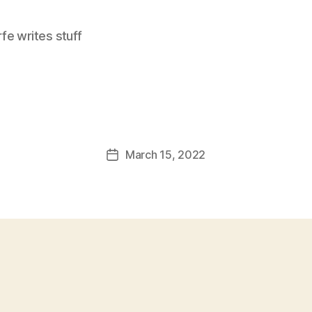
e writes stuff
March 15, 2022
Post
date