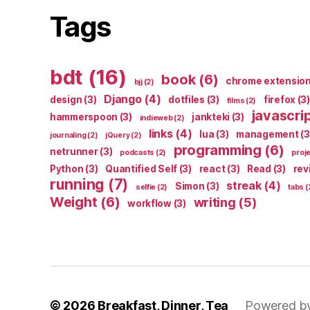
Tags
bdt
(16)
book
(6)
chrome extensio
bjj
(2)
Django
(4)
design
(3)
dotfiles
(3)
firefox
(3)
films
(2)
javascri
hammerspoon
(3)
jankteki
(3)
indieweb
(2)
links
(4)
lua
(3)
management
(3
journaling
(2)
jQuery
(2)
programming
(6)
netrunner
(3)
podcasts
(2)
proj
Python
(3)
Quantified Self
(3)
react
(3)
Read
(3)
rev
running
(7)
streak
(4)
Simon
(3)
selfie
(2)
tabs
(
Weight
(6)
writing
(5)
workflow
(3)
© 2026
Breakfast, Dinner, Tea
Powered b