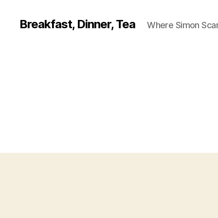
Breakfast, Dinner, Tea
Where Simon Scarf