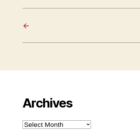
←
Archives
Archives