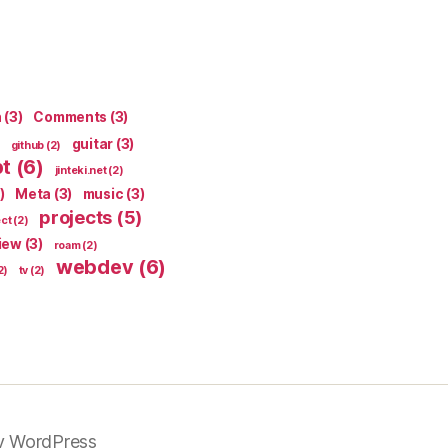
n
(3)
Comments
(3)
guitar
(3)
github
(2)
pt
(6)
jinteki.net
(2)
)
Meta
(3)
music
(3)
projects
(5)
ect
(2)
iew
(3)
roam
(2)
webdev
(6)
2)
tv
(2)
y WordPress