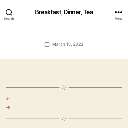
Breakfast, Dinner, Tea
Search
Menu
March 15, 2022
Post
date
←
→