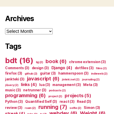
Archives
Archives
Tags
bdt
(16)
book
(6)
chrome extension
(3)
bjj
(2)
Django
(4)
Comments
(3)
design
(3)
dotfiles
(3)
films
(2)
firefox
(3)
guitar
(3)
hammerspoon
(3)
github
(2)
indieweb
(2)
javascript
(6)
jankteki
(3)
jinteki.net
(2)
journaling
(2)
links
(4)
lua
(3)
management
(3)
Meta
(3)
jQuery
(2)
music
(3)
netrunner
(3)
podcasts
(2)
programming
(6)
projects
(5)
project
(2)
Python
(3)
Quantified Self
(3)
react
(3)
Read
(3)
running
(7)
review
(3)
Simon
(3)
roam
(2)
selfie
(2)
webdev
(6)
Weight
(6)
streak
(4)