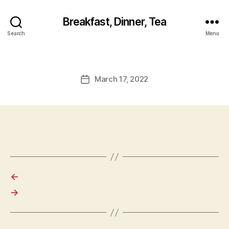
Breakfast, Dinner, Tea
Search
Menu
March 17, 2022
Post
date
←
→