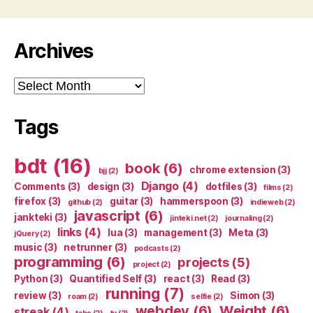
Archives
Archives
Tags
bdt
(16)
book
(6)
chrome extension
(3)
bjj
(2)
Django
(4)
Comments
(3)
design
(3)
dotfiles
(3)
films
(2)
firefox
(3)
guitar
(3)
hammerspoon
(3)
github
(2)
indieweb
(2)
javascript
(6)
jankteki
(3)
jinteki.net
(2)
journaling
(2)
links
(4)
lua
(3)
management
(3)
Meta
(3)
jQuery
(2)
music
(3)
netrunner
(3)
podcasts
(2)
programming
(6)
projects
(5)
project
(2)
Python
(3)
Quantified Self
(3)
react
(3)
Read
(3)
running
(7)
review
(3)
Simon
(3)
roam
(2)
selfie
(2)
webdev
(6)
Weight
(6)
streak
(4)