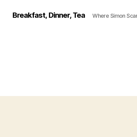
Breakfast, Dinner, Tea
Where Simon Scarf