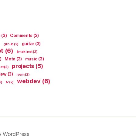
n
(3)
Comments
(3)
guitar
(3)
github
(2)
pt
(6)
jinteki.net
(2)
)
Meta
(3)
music
(3)
projects
(5)
ect
(2)
iew
(3)
roam
(2)
webdev
(6)
2)
tv
(2)
y WordPress