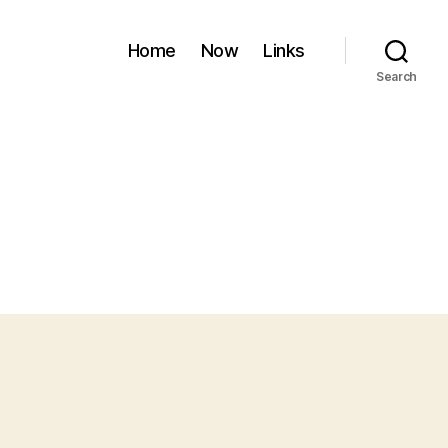
Home
Now
Links
Search