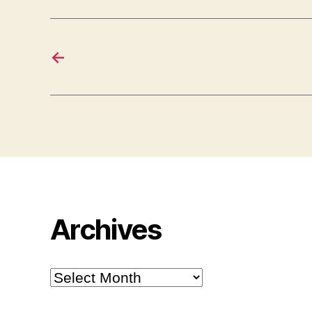
←
Archives
Archives