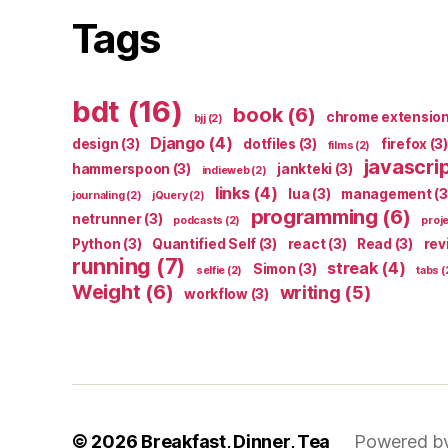
Tags
bdt
(16)
book
(6)
chrome extensio
bjj
(2)
Django
(4)
design
(3)
dotfiles
(3)
firefox
(3)
films
(2)
javascri
hammerspoon
(3)
jankteki
(3)
indieweb
(2)
links
(4)
lua
(3)
management
(3
journaling
(2)
jQuery
(2)
programming
(6)
netrunner
(3)
podcasts
(2)
proj
Python
(3)
Quantified Self
(3)
react
(3)
Read
(3)
rev
running
(7)
streak
(4)
Simon
(3)
selfie
(2)
tabs
(
Weight
(6)
writing
(5)
workflow
(3)
© 2026
Breakfast, Dinner, Tea
Powered b