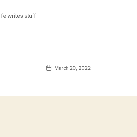
e writes stuff
March 20, 2022
Post
date