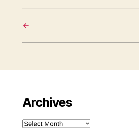
←
Archives
Archives