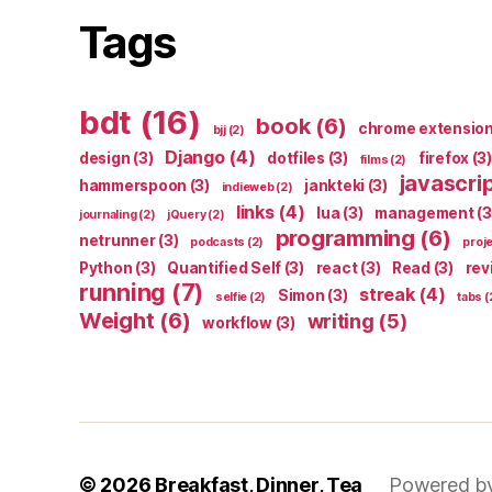
Tags
bdt
(16)
book
(6)
chrome extensio
bjj
(2)
Django
(4)
design
(3)
dotfiles
(3)
firefox
(3)
films
(2)
javascri
hammerspoon
(3)
jankteki
(3)
indieweb
(2)
links
(4)
lua
(3)
management
(3
journaling
(2)
jQuery
(2)
programming
(6)
netrunner
(3)
podcasts
(2)
proj
Python
(3)
Quantified Self
(3)
react
(3)
Read
(3)
rev
running
(7)
streak
(4)
Simon
(3)
selfie
(2)
tabs
(
Weight
(6)
writing
(5)
workflow
(3)
© 2026
Breakfast, Dinner, Tea
Powered b