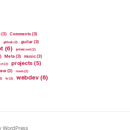
n
(3)
Comments
(3)
guitar
(3)
github
(2)
pt
(6)
jinteki.net
(2)
)
Meta
(3)
music
(3)
projects
(5)
ect
(2)
iew
(3)
roam
(2)
webdev
(6)
2)
tv
(2)
y WordPress