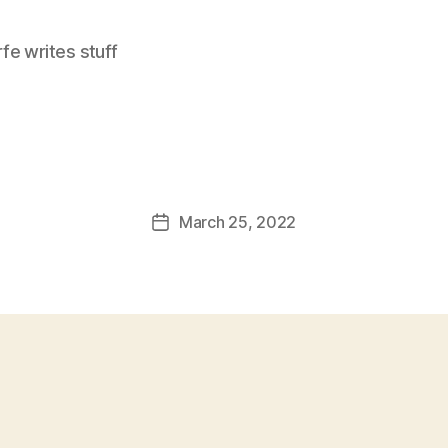
e writes stuff
March 25, 2022
Post
date