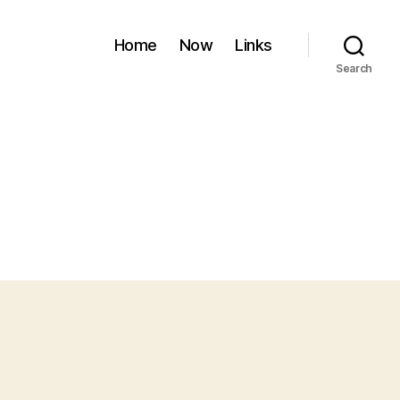
Home
Now
Links
Search