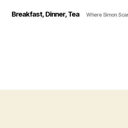
Breakfast, Dinner, Tea
Where Simon Scarf