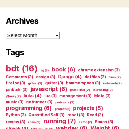
Archives
Archives
Tags
bdt
(16)
book
(6)
chrome extension
(3)
bjj
(2)
Django
(4)
Comments
(3)
design
(3)
dotfiles
(3)
films
(2)
firefox
(3)
guitar
(3)
hammerspoon
(3)
github
(2)
indieweb
(2)
javascript
(6)
jankteki
(3)
jinteki.net
(2)
journaling
(2)
links
(4)
lua
(3)
management
(3)
Meta
(3)
jQuery
(2)
music
(3)
netrunner
(3)
podcasts
(2)
programming
(6)
projects
(5)
project
(2)
Python
(3)
Quantified Self
(3)
react
(3)
Read
(3)
running
(7)
review
(3)
Simon
(3)
roam
(2)
selfie
(2)
webdev
(6)
Weight
(6)
streak
(4)