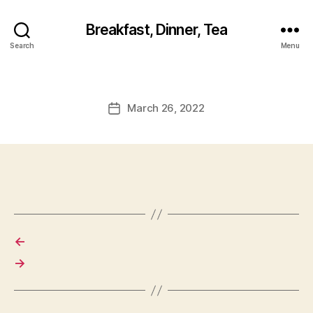
Breakfast, Dinner, Tea
Search
Menu
March 26, 2022
Post
date
←
→