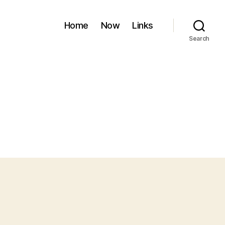
Home
Now
Links
Search