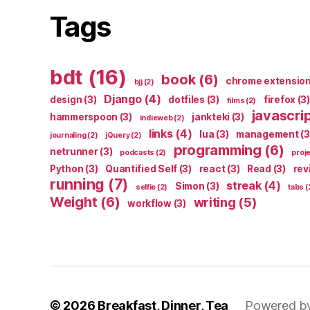
Tags
bdt
(16)
book
(6)
chrome extensio
bjj
(2)
Django
(4)
design
(3)
dotfiles
(3)
firefox
(3)
films
(2)
javascri
hammerspoon
(3)
jankteki
(3)
indieweb
(2)
links
(4)
lua
(3)
management
(3
journaling
(2)
jQuery
(2)
programming
(6)
netrunner
(3)
podcasts
(2)
proj
Python
(3)
Quantified Self
(3)
react
(3)
Read
(3)
rev
running
(7)
streak
(4)
Simon
(3)
selfie
(2)
tabs
(
Weight
(6)
writing
(5)
workflow
(3)
© 2026
Breakfast, Dinner, Tea
Powered b