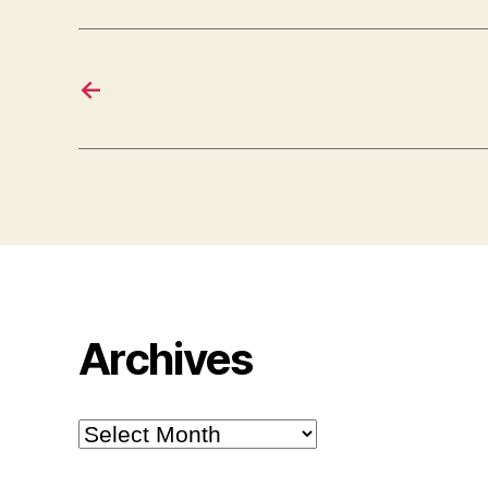
←
Archives
Archives