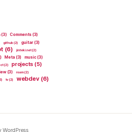
n
(3)
Comments
(3)
guitar
(3)
github
(2)
pt
(6)
jinteki.net
(2)
)
Meta
(3)
music
(3)
projects
(5)
ect
(2)
iew
(3)
roam
(2)
webdev
(6)
2)
tv
(2)
y WordPress