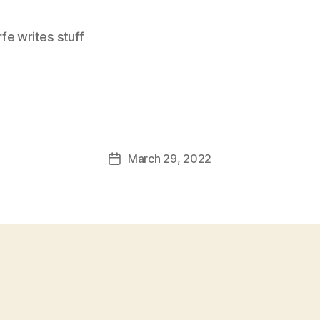
e writes stuff
March 29, 2022
Post
date