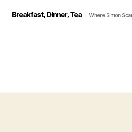
Breakfast, Dinner, Tea
Where Simon Scarf