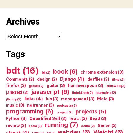
Archives
Archives
Tags
bdt
(16)
book
(6)
chrome extension
(3)
bjj
(2)
Django
(4)
Comments
(3)
design
(3)
dotfiles
(3)
films
(2)
firefox
(3)
guitar
(3)
hammerspoon
(3)
github
(2)
indieweb
(2)
javascript
(6)
jankteki
(3)
jinteki.net
(2)
journaling
(2)
links
(4)
lua
(3)
management
(3)
Meta
(3)
jQuery
(2)
music
(3)
netrunner
(3)
podcasts
(2)
programming
(6)
projects
(5)
project
(2)
Python
(3)
Quantified Self
(3)
react
(3)
Read
(3)
running
(7)
review
(3)
Simon
(3)
roam
(2)
selfie
(2)
webdev
(6)
Weight
(6)
streak
(4)