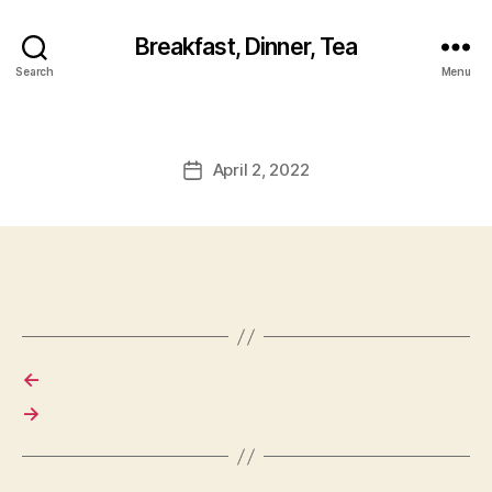
Breakfast, Dinner, Tea
Search
Menu
April 2, 2022
Post
date
←
→