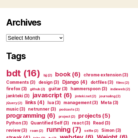
Archives
Archives
Tags
bdt
(16)
book
(6)
chrome extension
(3)
bjj
(2)
Django
(4)
Comments
(3)
design
(3)
dotfiles
(3)
films
(2)
firefox
(3)
guitar
(3)
hammerspoon
(3)
github
(2)
indieweb
(2)
javascript
(6)
jankteki
(3)
jinteki.net
(2)
journaling
(2)
links
(4)
lua
(3)
management
(3)
Meta
(3)
jQuery
(2)
music
(3)
netrunner
(3)
podcasts
(2)
programming
(6)
projects
(5)
project
(2)
Python
(3)
Quantified Self
(3)
react
(3)
Read
(3)
running
(7)
review
(3)
Simon
(3)
roam
(2)
selfie
(2)
webdev
(6)
Weight
(6)
streak
(4)