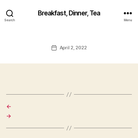
Breakfast, Dinner, Tea
Search
Menu
April 2, 2022
Post
date
←
→