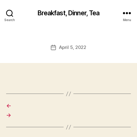
Breakfast, Dinner, Tea
Search
Menu
April 5, 2022
Post
date
←
→