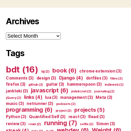
Archives
Archives
Tags
bdt
(16)
book
(6)
chrome extension
(3)
bjj
(2)
Django
(4)
Comments
(3)
design
(3)
dotfiles
(3)
films
(2)
firefox
(3)
guitar
(3)
hammerspoon
(3)
github
(2)
indieweb
(2)
javascript
(6)
jankteki
(3)
jinteki.net
(2)
journaling
(2)
links
(4)
lua
(3)
management
(3)
Meta
(3)
jQuery
(2)
music
(3)
netrunner
(3)
podcasts
(2)
programming
(6)
projects
(5)
project
(2)
Python
(3)
Quantified Self
(3)
react
(3)
Read
(3)
running
(7)
review
(3)
Simon
(3)
roam
(2)
selfie
(2)
webdev
(6)
Weight
(6)
streak
(4)