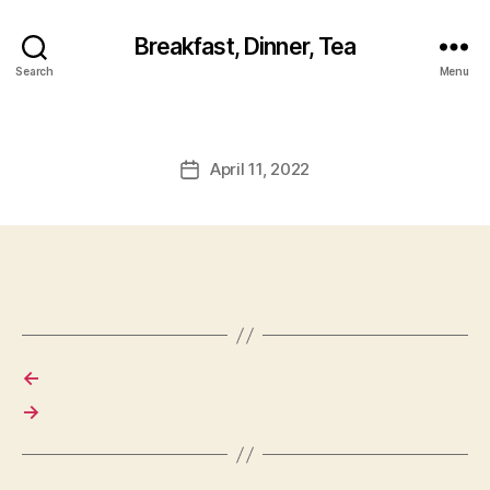
Breakfast, Dinner, Tea
Search
Menu
April 11, 2022
Post
date
←
→