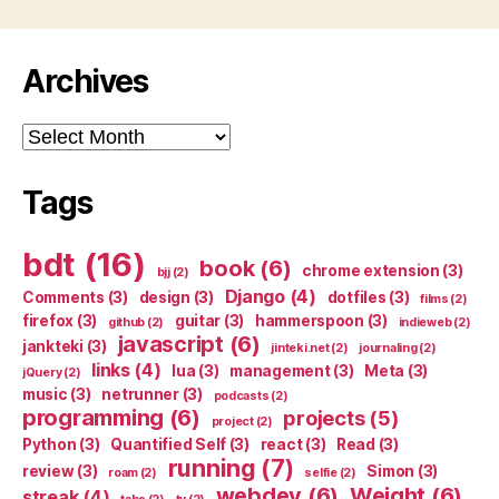
Archives
Archives
Tags
bdt
(16)
book
(6)
chrome extension
(3)
bjj
(2)
Django
(4)
Comments
(3)
design
(3)
dotfiles
(3)
films
(2)
firefox
(3)
guitar
(3)
hammerspoon
(3)
github
(2)
indieweb
(2)
javascript
(6)
jankteki
(3)
jinteki.net
(2)
journaling
(2)
links
(4)
lua
(3)
management
(3)
Meta
(3)
jQuery
(2)
music
(3)
netrunner
(3)
podcasts
(2)
programming
(6)
projects
(5)
project
(2)
Python
(3)
Quantified Self
(3)
react
(3)
Read
(3)
running
(7)
review
(3)
Simon
(3)
roam
(2)
selfie
(2)
webdev
(6)
Weight
(6)
streak
(4)