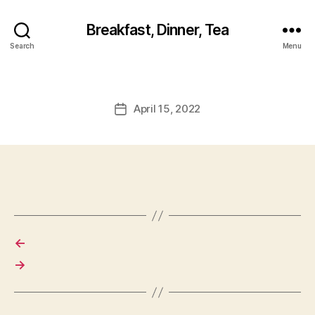
Breakfast, Dinner, Tea
Search
Menu
April 15, 2022
Post
date
←
→