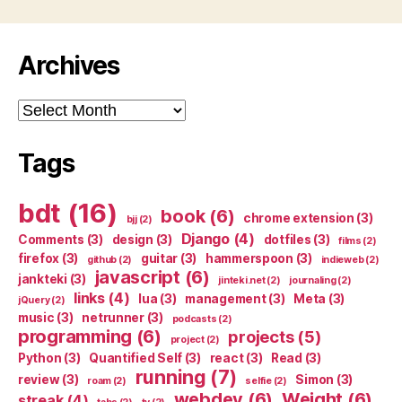
Archives
Archives
Tags
bdt
(16)
book
(6)
chrome extension
(3)
bjj
(2)
Django
(4)
Comments
(3)
design
(3)
dotfiles
(3)
films
(2)
firefox
(3)
guitar
(3)
hammerspoon
(3)
github
(2)
indieweb
(2)
javascript
(6)
jankteki
(3)
jinteki.net
(2)
journaling
(2)
links
(4)
lua
(3)
management
(3)
Meta
(3)
jQuery
(2)
music
(3)
netrunner
(3)
podcasts
(2)
programming
(6)
projects
(5)
project
(2)
Python
(3)
Quantified Self
(3)
react
(3)
Read
(3)
running
(7)
review
(3)
Simon
(3)
roam
(2)
selfie
(2)
webdev
(6)
Weight
(6)
streak
(4)