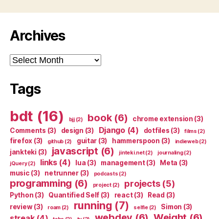
Archives
Archives
Tags
bdt
(16)
book
(6)
chrome extension
(3)
bjj
(2)
Django
(4)
Comments
(3)
design
(3)
dotfiles
(3)
films
(2)
firefox
(3)
guitar
(3)
hammerspoon
(3)
github
(2)
indieweb
(2)
javascript
(6)
jankteki
(3)
jinteki.net
(2)
journaling
(2)
links
(4)
lua
(3)
management
(3)
Meta
(3)
jQuery
(2)
music
(3)
netrunner
(3)
podcasts
(2)
programming
(6)
projects
(5)
project
(2)
Python
(3)
Quantified Self
(3)
react
(3)
Read
(3)
running
(7)
review
(3)
Simon
(3)
roam
(2)
selfie
(2)
webdev
(6)
Weight
(6)
streak
(4)