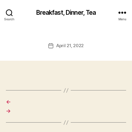
Breakfast, Dinner, Tea
Search
Menu
April 21, 2022
Post
date
←
→