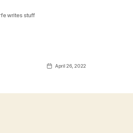
e writes stuff
April 26, 2022
Post
date