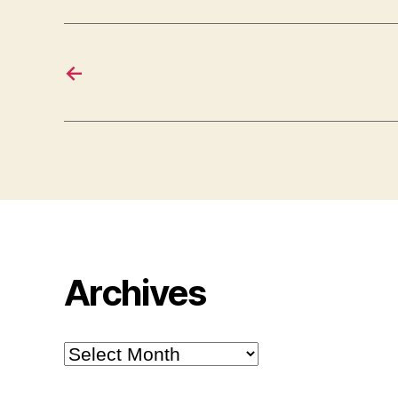
←
Archives
Archives