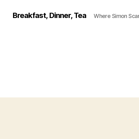
Breakfast, Dinner, Tea
Where Simon Scarf