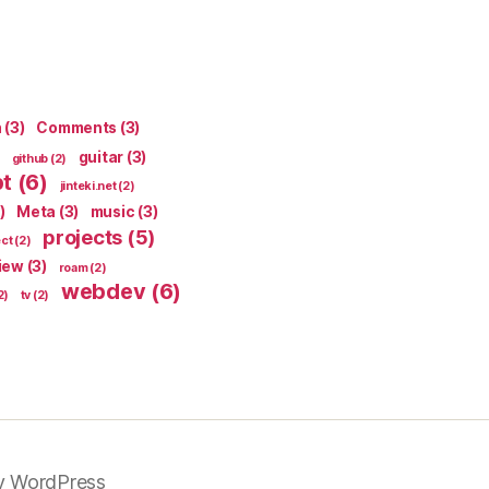
n
(3)
Comments
(3)
guitar
(3)
github
(2)
pt
(6)
jinteki.net
(2)
)
Meta
(3)
music
(3)
projects
(5)
ect
(2)
iew
(3)
roam
(2)
webdev
(6)
2)
tv
(2)
y WordPress