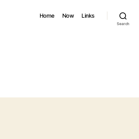
Home
Now
Links
Search