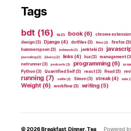
Tags
bdt
(16)
book
(6)
chrome extensio
bjj
(2)
Django
(4)
design
(3)
dotfiles
(3)
firefox
(3)
films
(2)
javascri
hammerspoon
(3)
jankteki
(3)
indieweb
(2)
links
(4)
lua
(3)
management
(3
journaling
(2)
jQuery
(2)
programming
(6)
netrunner
(3)
podcasts
(2)
proj
Python
(3)
Quantified Self
(3)
react
(3)
Read
(3)
rev
running
(7)
streak
(4)
Simon
(3)
selfie
(2)
tabs
(
Weight
(6)
writing
(5)
workflow
(3)
© 2026
Breakfast, Dinner, Tea
Powered b