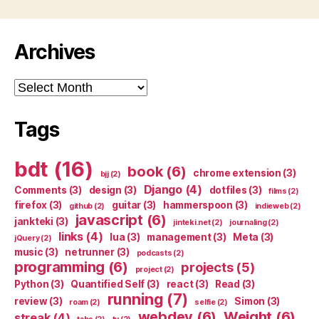
Archives
Archives
Tags
bdt
(16)
book
(6)
chrome extension
(3)
bjj
(2)
Django
(4)
Comments
(3)
design
(3)
dotfiles
(3)
films
(2)
firefox
(3)
guitar
(3)
hammerspoon
(3)
github
(2)
indieweb
(2)
javascript
(6)
jankteki
(3)
jinteki.net
(2)
journaling
(2)
links
(4)
lua
(3)
management
(3)
Meta
(3)
jQuery
(2)
music
(3)
netrunner
(3)
podcasts
(2)
programming
(6)
projects
(5)
project
(2)
Python
(3)
Quantified Self
(3)
react
(3)
Read
(3)
running
(7)
review
(3)
Simon
(3)
roam
(2)
selfie
(2)
webdev
(6)
Weight
(6)
streak
(4)