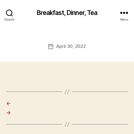
Breakfast, Dinner, Tea
Search
Menu
April 30, 2022
Post
date
←
→