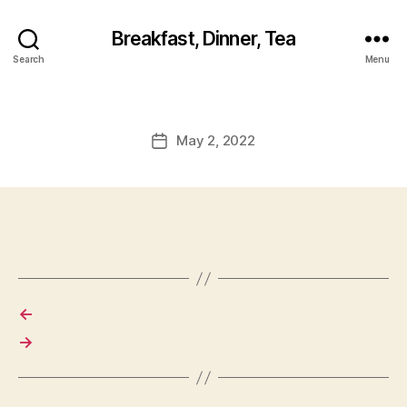
Breakfast, Dinner, Tea
Search
Menu
May 2, 2022
Post
date
←
→