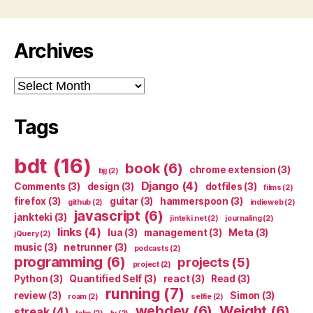
Archives
Archives
Tags
bdt
(16)
book
(6)
chrome extension
(3)
bjj
(2)
Django
(4)
Comments
(3)
design
(3)
dotfiles
(3)
films
(2)
firefox
(3)
guitar
(3)
hammerspoon
(3)
github
(2)
indieweb
(2)
javascript
(6)
jankteki
(3)
jinteki.net
(2)
journaling
(2)
links
(4)
lua
(3)
management
(3)
Meta
(3)
jQuery
(2)
music
(3)
netrunner
(3)
podcasts
(2)
programming
(6)
projects
(5)
project
(2)
Python
(3)
Quantified Self
(3)
react
(3)
Read
(3)
running
(7)
review
(3)
Simon
(3)
roam
(2)
selfie
(2)
webdev
(6)
Weight
(6)
streak
(4)